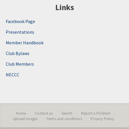
Links
Facebook Page
Presentations
Member Handbook
Club Bylaws
Club Members
NECCC
Home
Contact us
Search
Report a Problem
Upload images
Terms and conditions
Privacy Policy