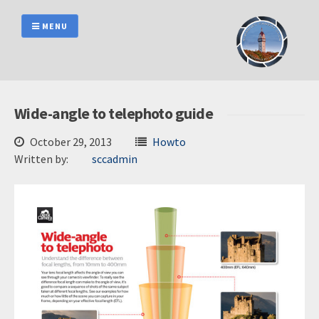
Skip
to
MENU
content
Wide-angle to telephoto guide
October 29, 2013
Howto
Written by:
sccadmin