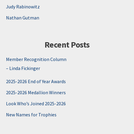
Judy Rabinowitz
Nathan Gutman
Recent Posts
Member Recognition Column
– Linda Fickinger
2025-2026 End of Year Awards
2025-2026 Medallion Winners
Look Who’s Joined 2025-2026
New Names for Trophies