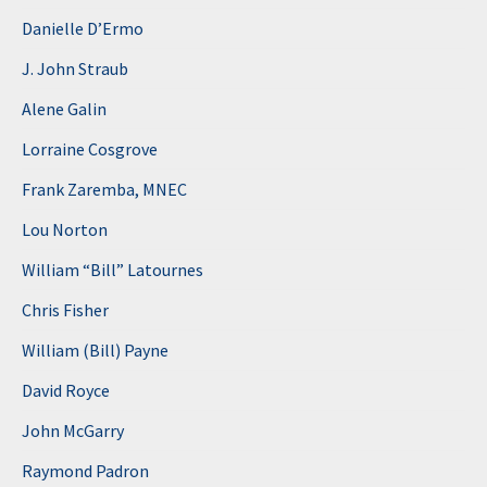
Danielle D’Ermo
J. John Straub
Alene Galin
Lorraine Cosgrove
Frank Zaremba, MNEC
Lou Norton
William “Bill” Latournes
Chris Fisher
William (Bill) Payne
David Royce
John McGarry
Raymond Padron