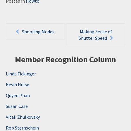
Posted in
Howto
Post
Shooting Modes
Making Sense of
navigation
Shutter Speed
Member Recognition Column
Linda Fickinger
Kevin Hulse
Quyen Phan
Susan Case
Vitali Zhulkovsky
Rob Sternschein