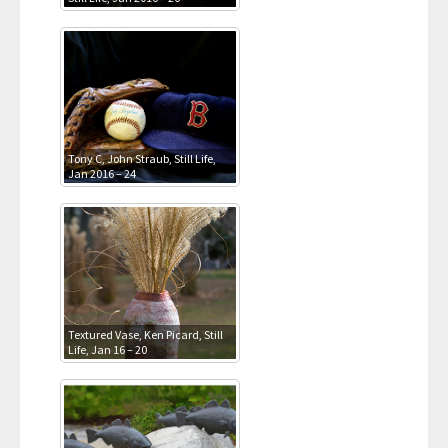
Tony C, John Straub, Still Life,
Jan 2016 – 24
Textured Vase, Ken Picard, Still
Life, Jan 16 – 20