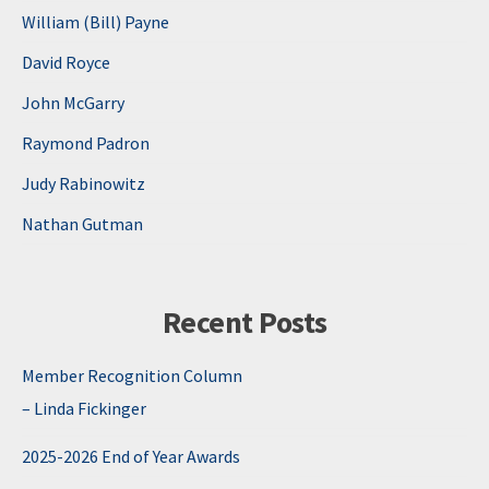
William (Bill) Payne
David Royce
John McGarry
Raymond Padron
Judy Rabinowitz
Nathan Gutman
Recent Posts
Member Recognition Column
– Linda Fickinger
2025-2026 End of Year Awards