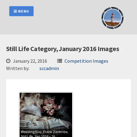
Skip
to
MENU
content
Still Life Category, January 2016 Images
January 22, 2016
Competition Images
Written by:
sccadmin
Wedding Day, Frank Zaremba,
Still Life, Jan 2016 – 26