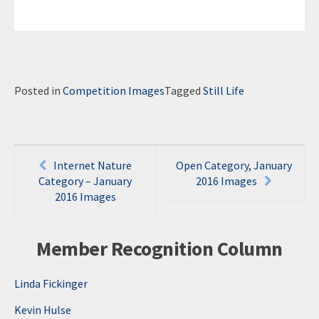
Posted in
Competition Images
Tagged
Still Life
Post
Internet Nature
Open Category, January
navigation
Category – January
2016 Images
2016 Images
Member Recognition Column
Linda Fickinger
Kevin Hulse