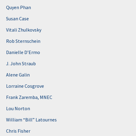
Quyen Phan
Susan Case
Vitali Zhulkovsky
Rob Sternschein
Danielle D’Ermo
J. John Straub
Alene Galin
Lorraine Cosgrove
Frank Zaremba, MNEC
Lou Norton
William “Bill” Latournes
Chris Fisher