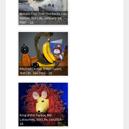
Metalic Cod Over The Rocks, Lou
Norton, Still Life, January ’16,
PSAT – 22
Kitchen Cluster, Dolph Fusco,
Still Life, Jan 2016 – 20
King of the Toybox, Bill
Latournes, Still Life, Jan2016 –
18