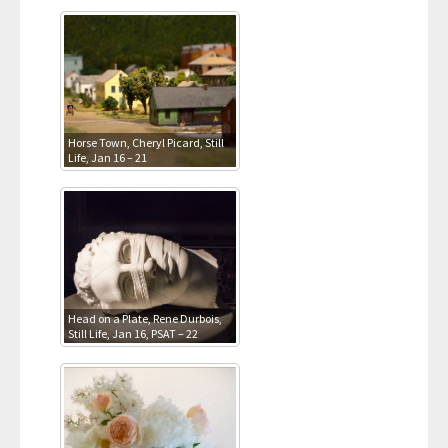
Horse Town, Cheryl Picard, Still
Life, Jan 16 – 21
Head on a Plate, Rene Durbois,
Still Life, Jan 16, PSAT – 22