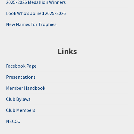
2025-2026 Medallion Winners
Look Who’s Joined 2025-2026
New Names for Trophies
Links
Facebook Page
Presentations
Member Handbook
Club Bylaws
Club Members
NECCC