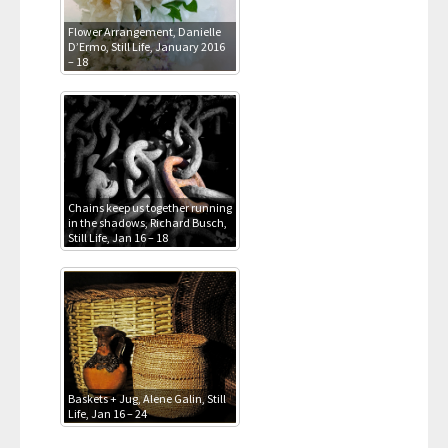
Flower Arrangement, Danielle
D’Ermo, Still Life, January 2016
– 18
Chains keep us together running
in the shadows, Richard Busch,
Still Life, Jan 16 – 18
Baskets + Jug, Alene Galin, Still
Life, Jan 16 – 24