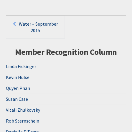
Post
Water – September
navigation
2015
Member Recognition Column
Linda Fickinger
Kevin Hulse
Quyen Phan
Susan Case
Vitali Zhulkovsky
Rob Sternschein
Danielle D’Ermo