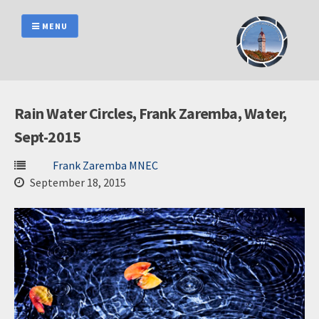
Skip
to
MENU
content
Rain Water Circles, Frank Zaremba, Water,
Sept-2015
Frank Zaremba MNEC
September 18, 2015