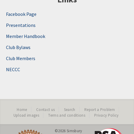
Facebook Page
Presentations
Member Handbook
Club Bylaws
Club Members
NECCC
Home
Contact us
Search
Report a Problem
Upload images
Terms and conditions
Privacy Policy
©2026
Simsbury