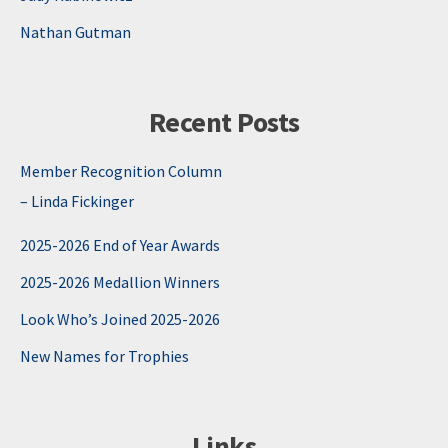
Nathan Gutman
Recent Posts
Member Recognition Column
– Linda Fickinger
2025-2026 End of Year Awards
2025-2026 Medallion Winners
Look Who’s Joined 2025-2026
New Names for Trophies
Links