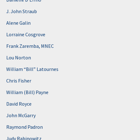
J. John Straub
Alene Galin
Lorraine Cosgrove
Frank Zaremba, MNEC
Lou Norton
William “Bill” Latournes
Chris Fisher
William (Bill) Payne
David Royce
John McGarry
Raymond Padron
Judy Rabinowitz