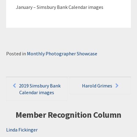
January – Simsbury Bank Calendar images
Posted in
Monthly Photographer Showcase
Post
2019 Simsbury Bank
Harold Grimes
navigation
Calendar images
Member Recognition Column
Linda Fickinger