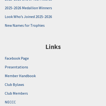
2025-2026 Medallion Winners
Look Who’s Joined 2025-2026
New Names for Trophies
Links
Facebook Page
Presentations
Member Handbook
Club Bylaws
Club Members
NECCC