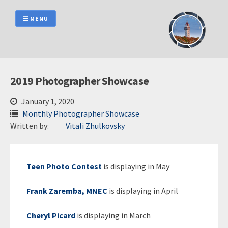
Skip
to
MENU
content
2019 Photographer Showcase
January 1, 2020
Monthly Photographer Showcase
Written by:
Vitali Zhulkovsky
Teen Photo Contest
is displaying in May
Frank Zaremba, MNEC
is displaying in April
Cheryl Picard
is displaying in March