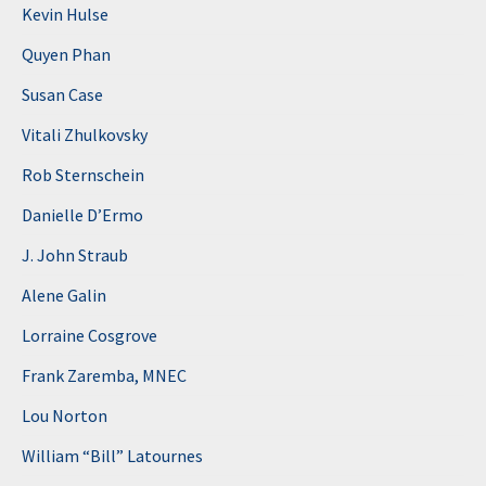
Kevin Hulse
Quyen Phan
Susan Case
Vitali Zhulkovsky
Rob Sternschein
Danielle D’Ermo
J. John Straub
Alene Galin
Lorraine Cosgrove
Frank Zaremba, MNEC
Lou Norton
William “Bill” Latournes