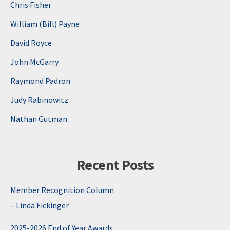
Chris Fisher
William (Bill) Payne
David Royce
John McGarry
Raymond Padron
Judy Rabinowitz
Nathan Gutman
Recent Posts
Member Recognition Column
– Linda Fickinger
2025-2026 End of Year Awards