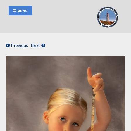
Skip
to
MENU
content
Previous
Next