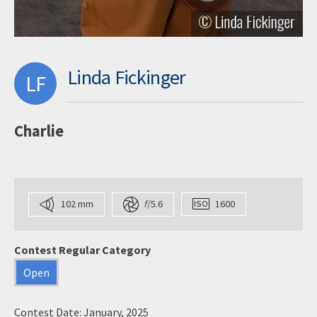
Linda Fickinger
LF
Charlie
102 mm
f
/5.6
1600
Contest Regular Category
Open
Contest Date: January, 2025