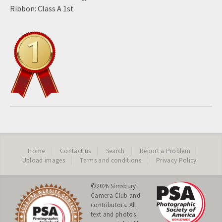
Ribbon: Class A 1st
Home
Contact us
Search
Report a Problem
Upload images
Terms and conditions
Privacy Policy
©2026
Simsbury
Camera Club
and
contributors. All
text and photos