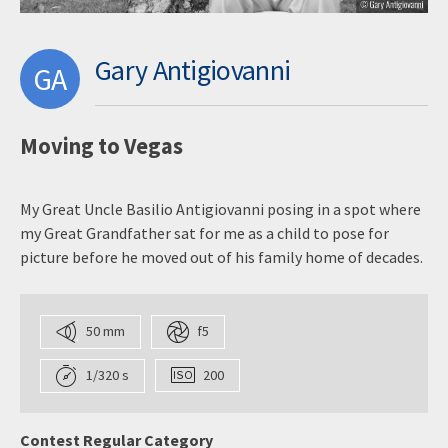
Gary Antigiovanni
GA
Moving to Vegas
My Great Uncle Basilio Antigiovanni posing in a spot where
my Great Grandfather sat for me as a child to pose for
picture before he moved out of his family home of decades.
50 mm
f5
1/320 s
200
Contest Regular Category