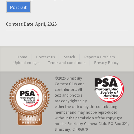
Portrait
Contest Date: April, 2025
Home
Contact us
Search
Report a Problem
Upload images
Terms and conditions
Privacy Policy
©2026
Simsbury
Camera Club
and
contributors. All
text and photos
are copyrighted by
either the club or by the contributing
member and may not be reproduced
without the permission of the copyright
holder. Simsbury Camera Club. PO Box 321,
Simsbury, CT 06070