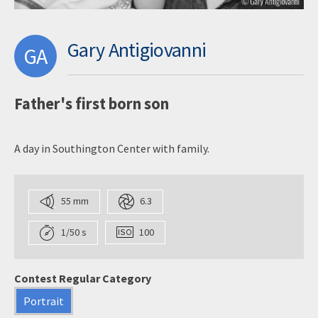
Gary Antigiovanni
GA
Father's first born son
A day in Southington Center with family.
55 mm
6.3
1/50 s
100
Contest Regular Category
Portrait