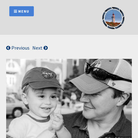
Skip
to
MENU
content
Previous
Next