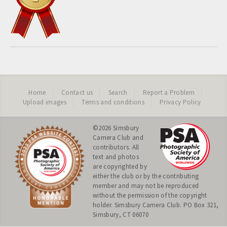
Home
Contact us
Search
Report a Problem
Upload images
Terms and conditions
Privacy Policy
©2026
Simsbury
Camera Club
and
contributors. All
text and photos
are copyrighted by
either the club or by the contributing
member and may not be reproduced
without the permission of the copyright
holder. Simsbury Camera Club. PO Box 321,
Simsbury, CT 06070