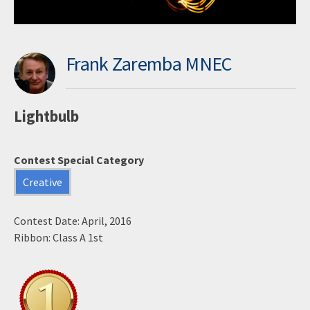
Frank Zaremba MNEC
Lightbulb
Contest Special Category
Creative
Contest Date: April, 2016
Ribbon: Class A 1st