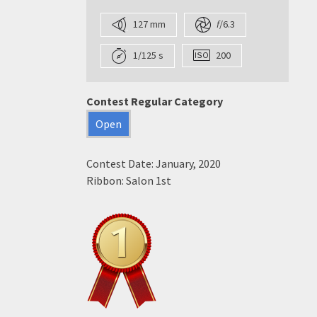
127 mm
f
/6.3
1/125 s
200
Contest Regular Category
Open
Contest Date: January, 2020
Ribbon: Salon 1st