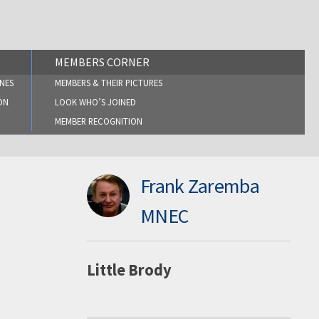
MEMBERS CORNER
NES
MEMBERS & THEIR PICTURES
ON
LOOK WHO’S JOINED
MEMBER RECOGNITION
Frank Zaremba
MNEC
Little Brody