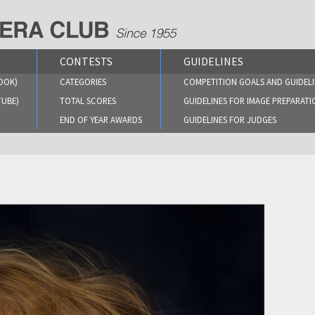
CONTESTS
GUIDELINES
OOK)
CATEGORIES
COMPETITION GOALS AND GUIDELI
TUBE)
TOTAL SCORES
GUIDELINES FOR IMAGE PREPARATI
END OF YEAR AWARDS
GUIDELINES FOR JUDGES