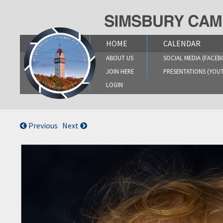
Skip
to
content
HOME
CALENDAR
ABOUT US
SOCIAL MEDIA (FACEB
JOIN HERE
PRESENTATIONS (YOU
LOGIN
Previous
Next