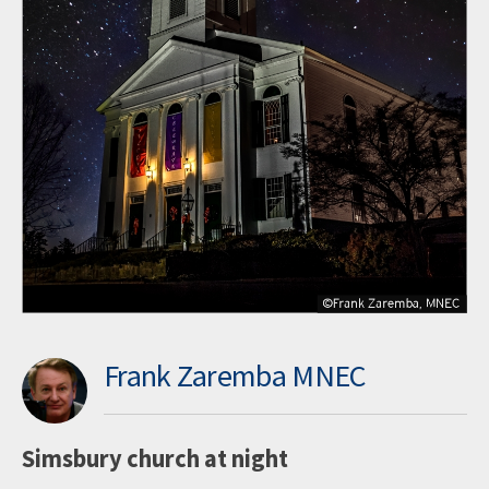
Frank Zaremba MNEC
Simsbury church at night