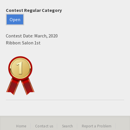
Contest Regular Category
Open
Contest Date: March, 2020
Ribbon: Salon 1st
Home
Contact us
Search
Report a Problem