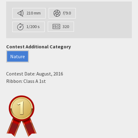
210 mm
f
/9.0
1/200 s
320
Contest Additional Category
Nature
Contest Date: August, 2016
Ribbon: Class A 1st