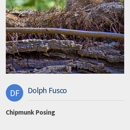
Dolph Fusco
DF
Chipmunk Posing