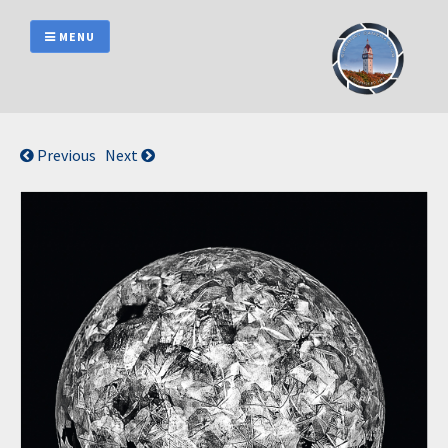
Skip
to
MENU
content
Previous
Next