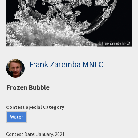
Frank Zaremba MNEC
Frozen Bubble
Contest Special Category
Water
Contest Date: January, 2021