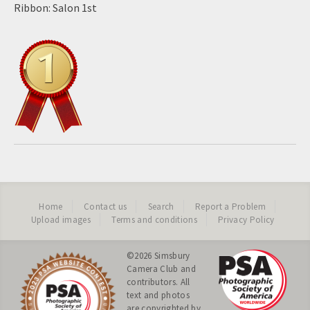
Ribbon: Salon 1st
Home
Contact us
Search
Report a Problem
Upload images
Terms and conditions
Privacy Policy
©2026
Simsbury
Camera Club
and
contributors. All
text and photos
are copyrighted by