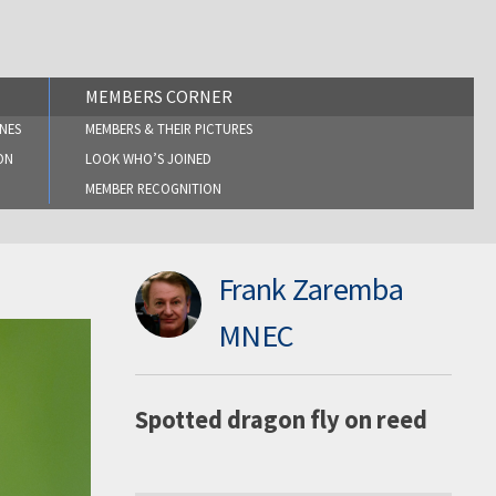
MEMBERS CORNER
NES
MEMBERS & THEIR PICTURES
ON
LOOK WHO’S JOINED
MEMBER RECOGNITION
Frank Zaremba
MNEC
Spotted dragon fly on reed