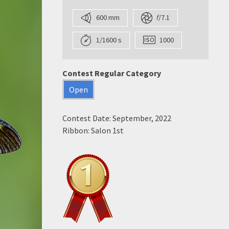
600 mm
f
/7.1
1/1600 s
1000
Contest Regular Category
Open
Contest Date: September, 2022
Ribbon: Salon 1st