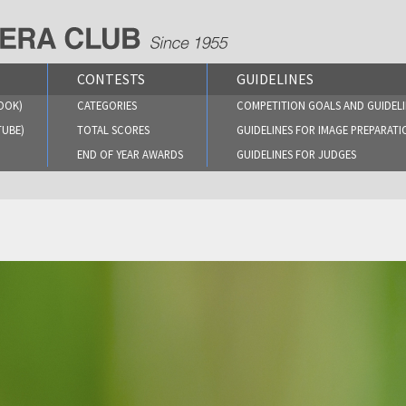
CONTESTS
GUIDELINES
OOK)
CATEGORIES
COMPETITION GOALS AND GUIDELI
TUBE)
TOTAL SCORES
GUIDELINES FOR IMAGE PREPARATI
END OF YEAR AWARDS
GUIDELINES FOR JUDGES