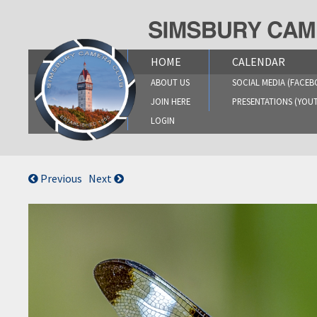
Skip
to
content
HOME
CALENDAR
ABOUT US
SOCIAL MEDIA (FACEB
JOIN HERE
PRESENTATIONS (YOU
LOGIN
Previous
Next