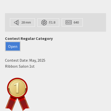
28 mm
f
/1.8
640
Contest Regular Category
Open
Contest Date: May, 2025
Ribbon: Salon 1st