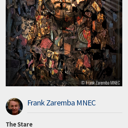
Frank Zaremba MNEC
The Stare