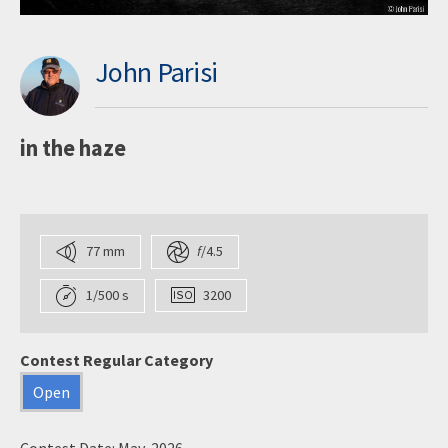
John Parisi
in the haze
77 mm
f
/4.5
1/500 s
3200
Contest Regular Category
Open