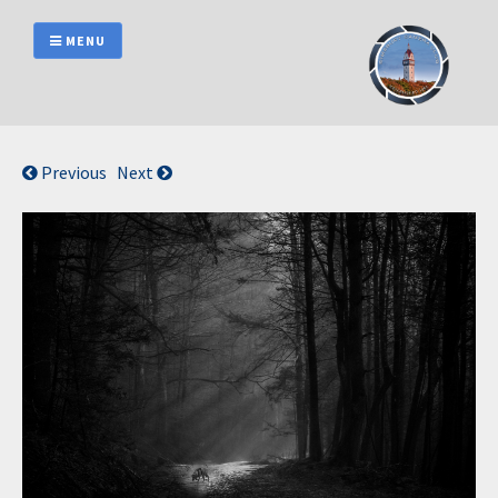
Skip
to
MENU
content
Previous
Next