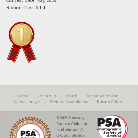
Contest Date: May, 2026
Ribbon: Class A 1st
Home
Contact us
Search
Report a Problem
Upload images
Terms and conditions
Privacy Policy
©2026
Simsbury
Camera Club
and
contributors. All
text and photos