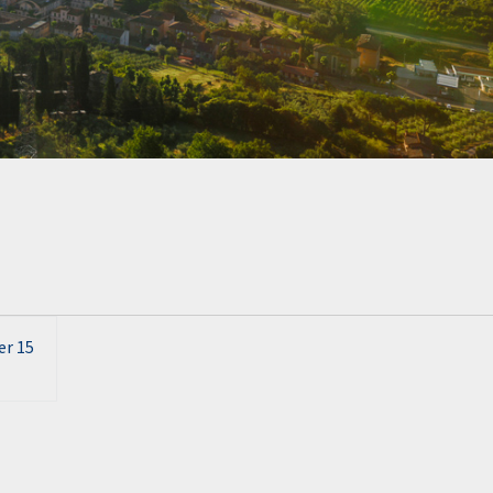
er 15