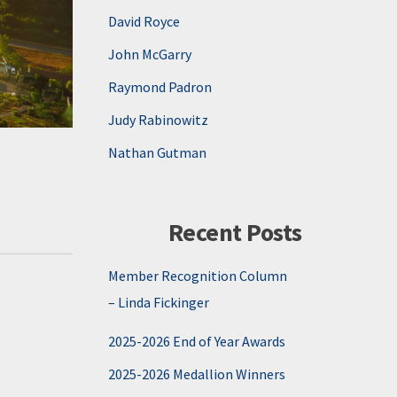
David Royce
John McGarry
Raymond Padron
Judy Rabinowitz
Nathan Gutman
Recent Posts
Member Recognition Column
– Linda Fickinger
2025-2026 End of Year Awards
2025-2026 Medallion Winners