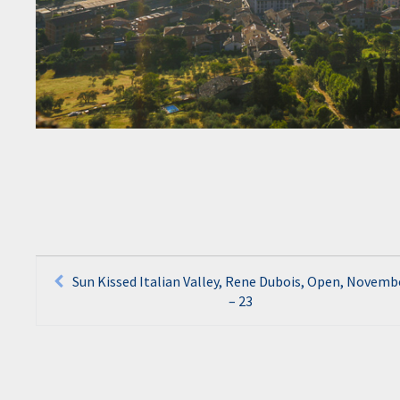
Post
Sun Kissed Italian Valley, Rene Dubois, Open, Novemb
– 23
navigation