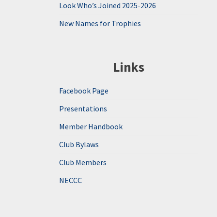
Look Who’s Joined 2025-2026
New Names for Trophies
Links
Facebook Page
Presentations
Member Handbook
Club Bylaws
Club Members
NECCC