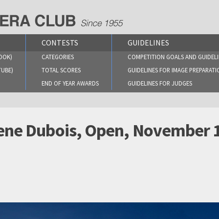
CONTESTS
GUIDELINES
OOK)
CATEGORIES
COMPETITION GOALS AND GUIDELI
TUBE)
TOTAL SCORES
GUIDELINES FOR IMAGE PREPARATI
END OF YEAR AWARDS
GUIDELINES FOR JUDGES
 Rene Dubois, Open, November 