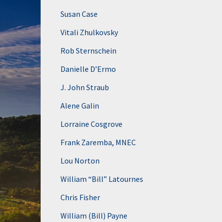
Susan Case
Vitali Zhulkovsky
Rob Sternschein
Danielle D’Ermo
J. John Straub
Alene Galin
Lorraine Cosgrove
Frank Zaremba, MNEC
Lou Norton
William “Bill” Latournes
Chris Fisher
William (Bill) Payne