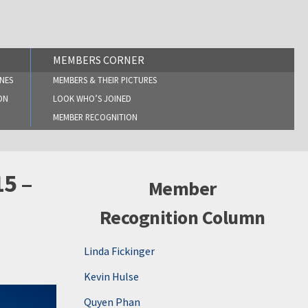
MEMBERS CORNER
NES
MEMBERS & THEIR PICTURES
ON
LOOK WHO’S JOINED
MEMBER RECOGNITION
15 –
Member
Recognition Column
Linda Fickinger
Kevin Hulse
Quyen Phan