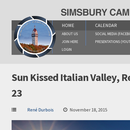
Skip
to
content
HOME
CALENDAR
ABOUT US
SOCIAL MEDIA (FACEB
JOIN HERE
PRESENTATIONS (YOU
LOGIN
Sun Kissed Italian Valley,
23
René Durbois
November 18, 2015