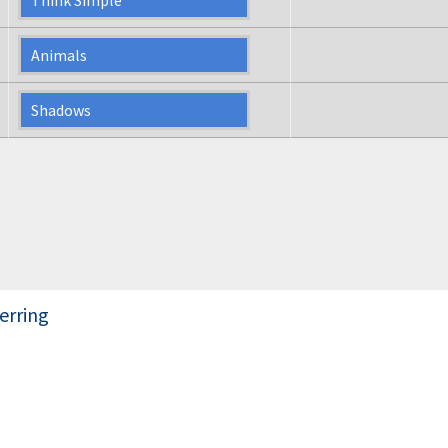
Animals
Shadows
erring