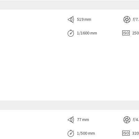
519 mm
f
/7
1/1600 mm
25
77 mm
f
/4
1/500 mm
32