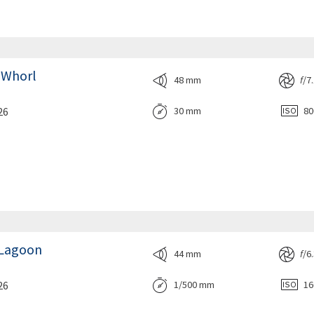
 Whorl
48 mm
f
/7
26
30 mm
8
e Lagoon
44 mm
f
/6
26
1/500 mm
1