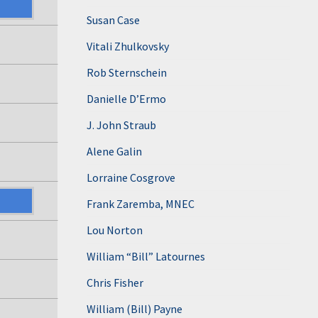
Susan Case
Vitali Zhulkovsky
Rob Sternschein
Danielle D’Ermo
J. John Straub
Alene Galin
Lorraine Cosgrove
Frank Zaremba, MNEC
Lou Norton
William “Bill” Latournes
Chris Fisher
William (Bill) Payne