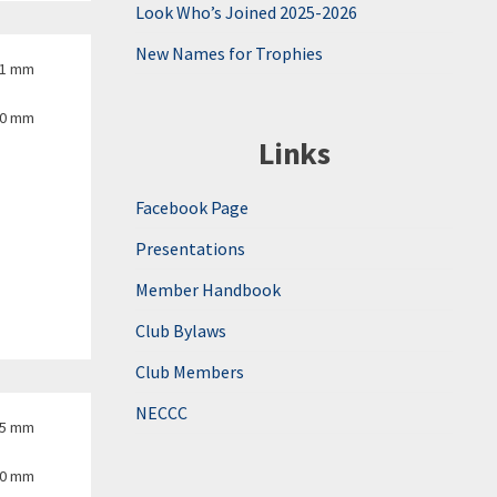
Look Who’s Joined 2025-2026
New Names for Trophies
.1 mm
00 mm
Links
Facebook Page
Presentations
Member Handbook
Club Bylaws
Club Members
NECCC
.5 mm
00 mm