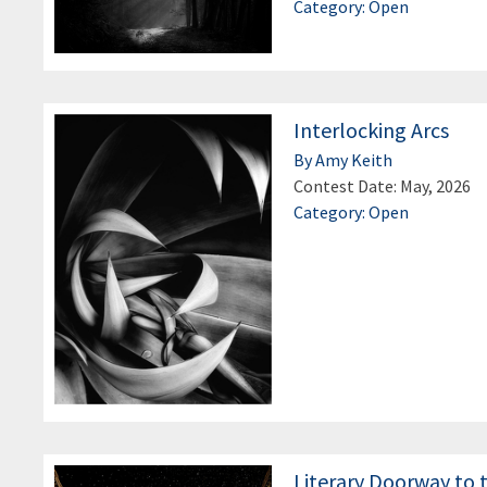
Category: Open
Interlocking Arcs
By Amy Keith
Contest Date: May, 2026
Category: Open
Literary Doorway to 