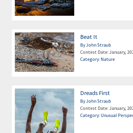
Beat It
By John Straub
Contest Date: January, 20
Category: Nature
Dreads First
By John Straub
Contest Date: January, 20
Category: Unusual Perspe