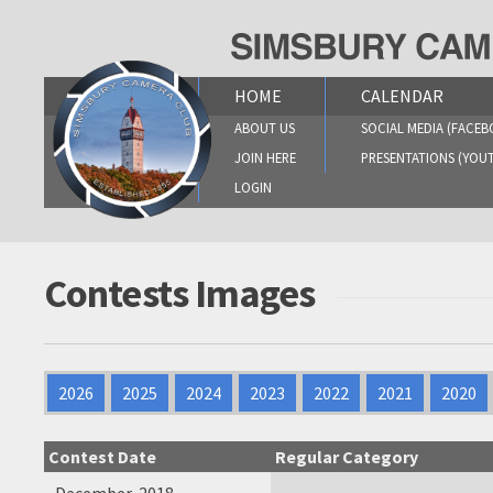
Skip
to
content
HOME
CALENDAR
ABOUT US
SOCIAL MEDIA (FACEB
JOIN HERE
PRESENTATIONS (YOU
LOGIN
Contests Images
2026
2025
2024
2023
2022
2021
2020
Contest Date
Regular Category
December, 2018