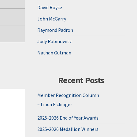
David Royce
John McGarry
Raymond Padron
Judy Rabinowitz
Nathan Gutman
Recent Posts
Member Recognition Column
– Linda Fickinger
2025-2026 End of Year Awards
2025-2026 Medallion Winners