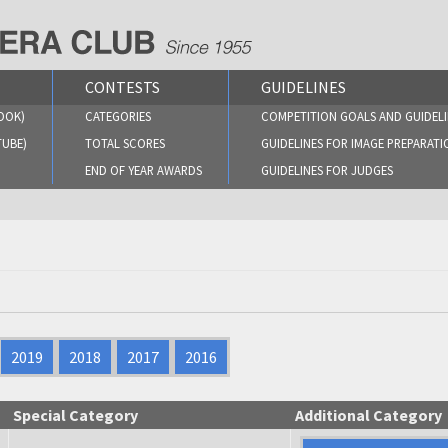
CONTESTS
GUIDELINES
OOK)
CATEGORIES
COMPETITION GOALS AND GUIDELI
TUBE)
TOTAL SCORES
GUIDELINES FOR IMAGE PREPARATI
END OF YEAR AWARDS
GUIDELINES FOR JUDGES
2019
2018
2017
2016
Special Category
Additional Category