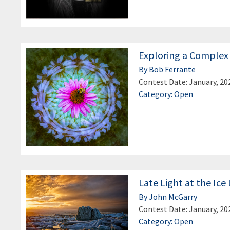
Exploring a Complex
By Bob Ferrante
Contest Date: January, 20
Category: Open
Late Light at the Ic
By John McGarry
Contest Date: January, 20
Category: Open