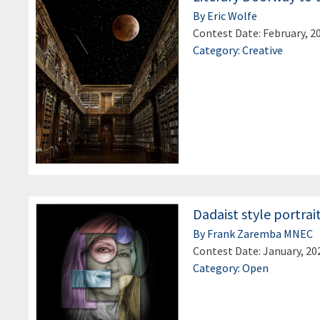
By Eric Wolfe
Contest Date: February, 2
Category: Creative
Dadaist style portrai
By Frank Zaremba MNEC
Contest Date: January, 20
Category: Open