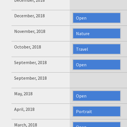
December, 2018
Open
November, 2018
Nature
October, 2018
Travel
September, 2018
Open
September, 2018
May, 2018
Open
April, 2018
Portrait
March, 2018
Open