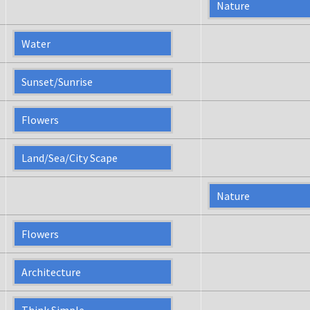
Nature
Water
Sunset/Sunrise
Flowers
Land/Sea/City Scape
Nature
Flowers
Architecture
Think Simple