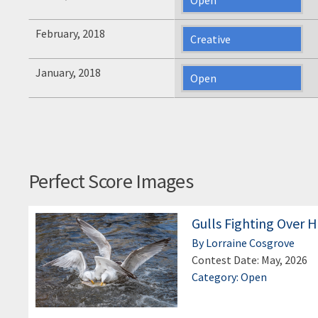
February, 2018
Creative
January, 2018
Open
Perfect Score Images
Gulls Fighting Over H
By Lorraine Cosgrove
Contest Date: May, 2026
Category: Open