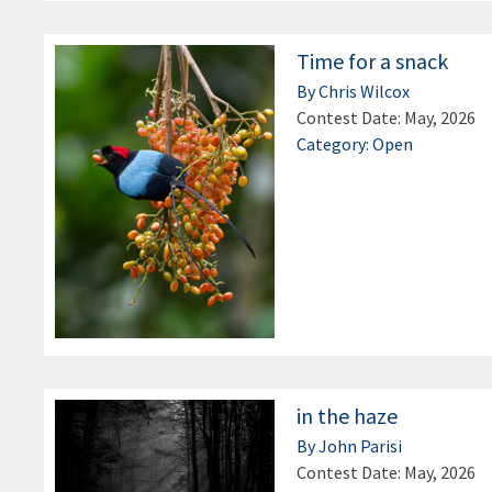
Time for a snack
By Chris Wilcox
Contest Date: May, 2026
Category: Open
in the haze
By John Parisi
Contest Date: May, 2026