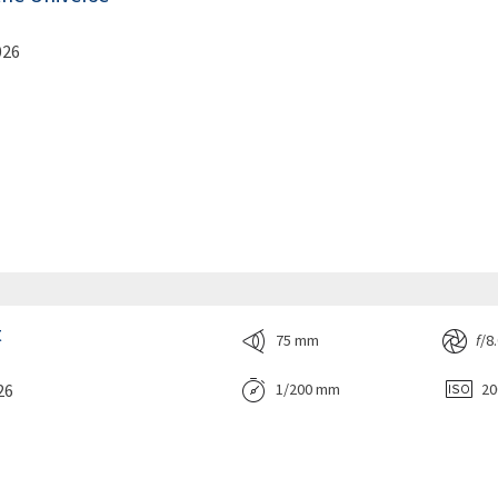
026
t
75 mm
f
/8
26
1/200 mm
2