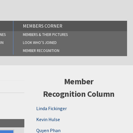
MEMBERS CORNER
NES
MEMBERS & THEIR PICTURES
ON
LOOK WHO’S JOINED
MEMBER RECOGNITION
Member
Recognition Column
Linda Fickinger
Kevin Hulse
Quyen Phan